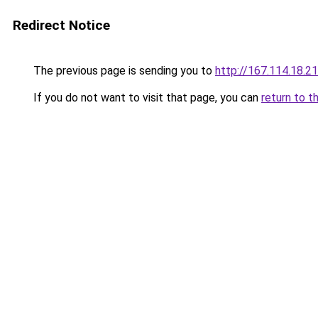
Redirect Notice
The previous page is sending you to
http://167.114.18.
If you do not want to visit that page, you can
return to t