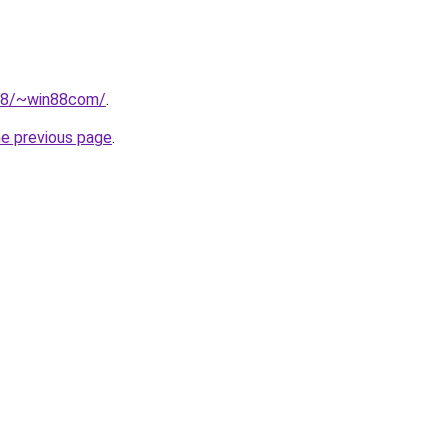
218/~win88com/
.
he previous page
.