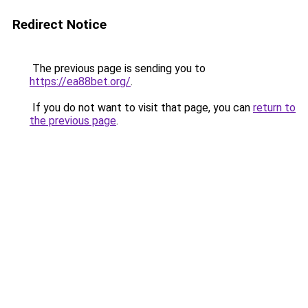
Redirect Notice
The previous page is sending you to
https://ea88bet.org/
.
If you do not want to visit that page, you can
return to
the previous page
.