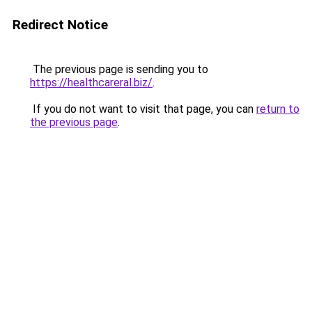
Redirect Notice
The previous page is sending you to
https://healthcareral.biz/
.
If you do not want to visit that page, you can
return to
the previous page
.