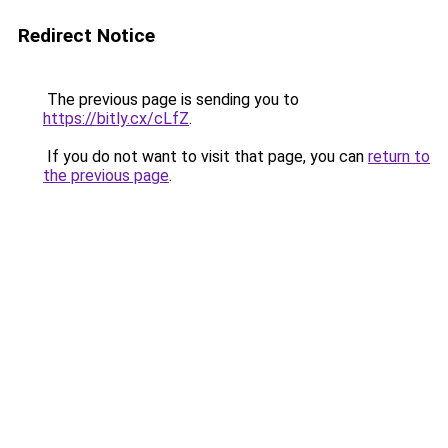
Redirect Notice
The previous page is sending you to
https://bitly.cx/cLfZ
.
If you do not want to visit that page, you can
return to
the previous page
.