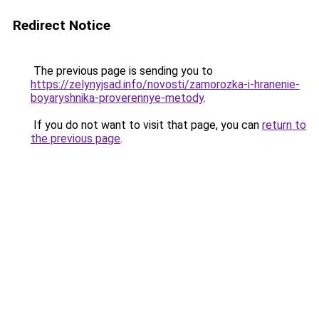
Redirect Notice
The previous page is sending you to
https://zelynyjsad.info/novosti/zamorozka-i-hranenie-
boyaryshnika-proverennye-metody
.
If you do not want to visit that page, you can
return to
the previous page
.