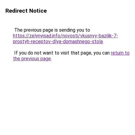
Redirect Notice
The previous page is sending you to
https://zelynyjsad.info/novosti/vkusnyy-bazilik-7-
prostyh-receptov-dlya-domashnego-stola
.
If you do not want to visit that page, you can
return to
the previous page
.