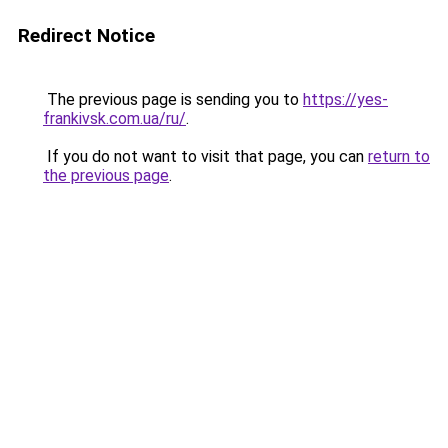
Redirect Notice
The previous page is sending you to
https://yes-
frankivsk.com.ua/ru/
.
If you do not want to visit that page, you can
return to
the previous page
.