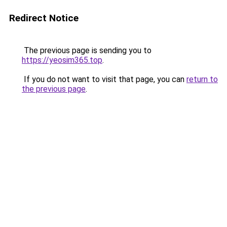
Redirect Notice
The previous page is sending you to
https://yeosim365.top
.
If you do not want to visit that page, you can
return to
the previous page
.