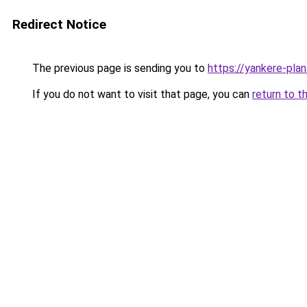
Redirect Notice
The previous page is sending you to
https://yankere-pla
If you do not want to visit that page, you can
return to t