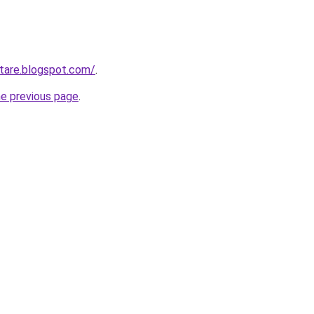
ntare.blogspot.com/
.
he previous page
.