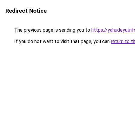
Redirect Notice
The previous page is sending you to
https://yahudeyu.in
If you do not want to visit that page, you can
return to t