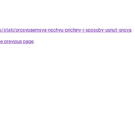
fo/stati/prosypaemsya-nochyu-prichiny-i-sposoby-usnut-snova
.
he previous page
.