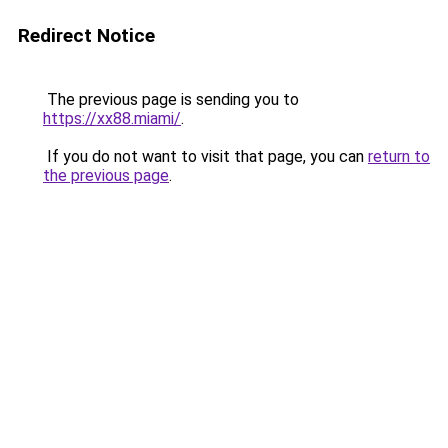
Redirect Notice
The previous page is sending you to
https://xx88.miami/
.
If you do not want to visit that page, you can
return to
the previous page
.