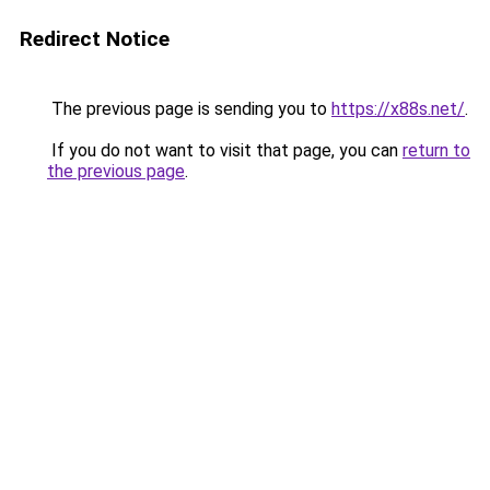
Redirect Notice
The previous page is sending you to
https://x88s.net/
.
If you do not want to visit that page, you can
return to
the previous page
.