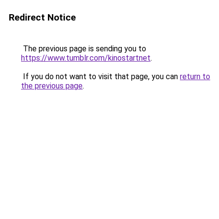
Redirect Notice
The previous page is sending you to
https://www.tumblr.com/kinostartnet
.
If you do not want to visit that page, you can
return to
the previous page
.