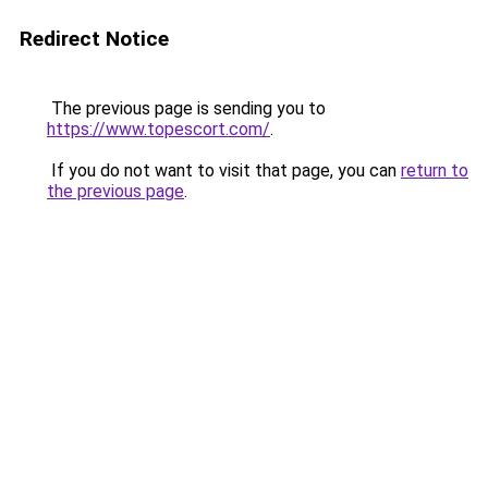
Redirect Notice
The previous page is sending you to
https://www.topescort.com/
.
If you do not want to visit that page, you can
return to
the previous page
.