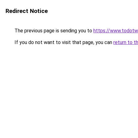
Redirect Notice
The previous page is sending you to
https://www.todot
If you do not want to visit that page, you can
return to t