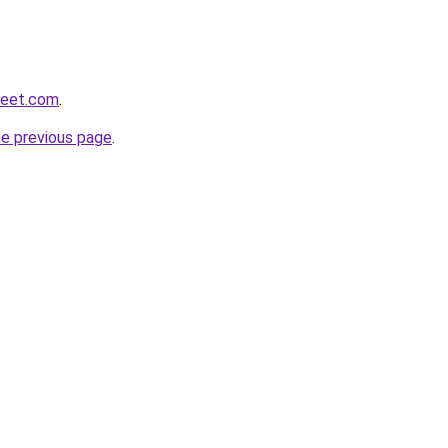
weet.com
.
he previous page
.