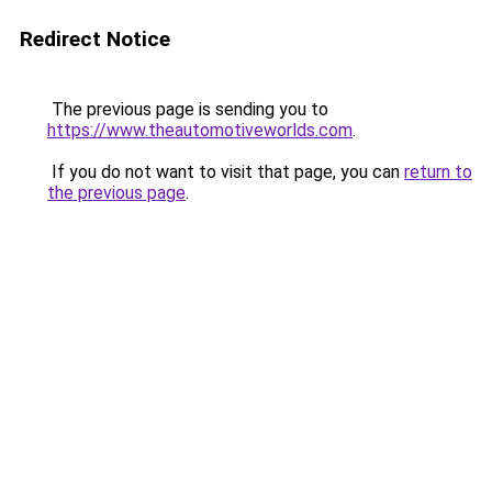
Redirect Notice
The previous page is sending you to
https://www.theautomotiveworlds.com
.
If you do not want to visit that page, you can
return to
the previous page
.