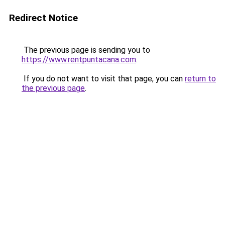
Redirect Notice
The previous page is sending you to
https://www.rentpuntacana.com
.
If you do not want to visit that page, you can
return to
the previous page
.