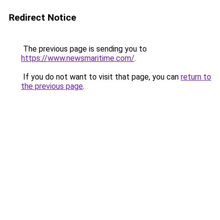
Redirect Notice
The previous page is sending you to
https://www.newsmaritime.com/
.
If you do not want to visit that page, you can
return to
the previous page
.