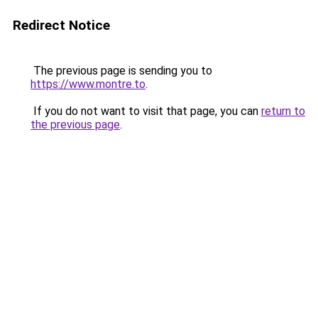
Redirect Notice
The previous page is sending you to
https://www.montre.to
.
If you do not want to visit that page, you can
return to
the previous page
.