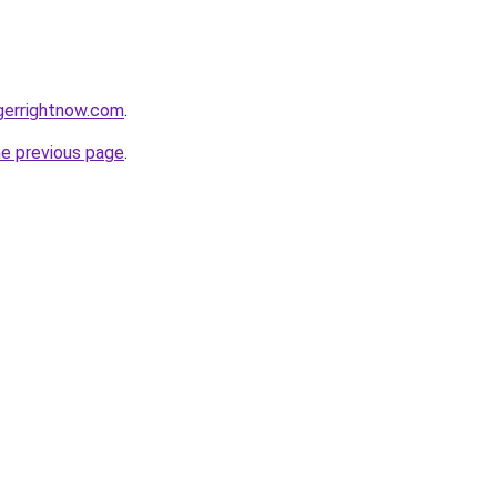
gerrightnow.com
.
he previous page
.