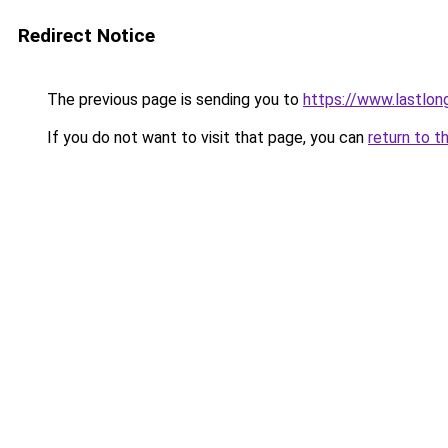
Redirect Notice
The previous page is sending you to
https://www.lastlon
If you do not want to visit that page, you can
return to t