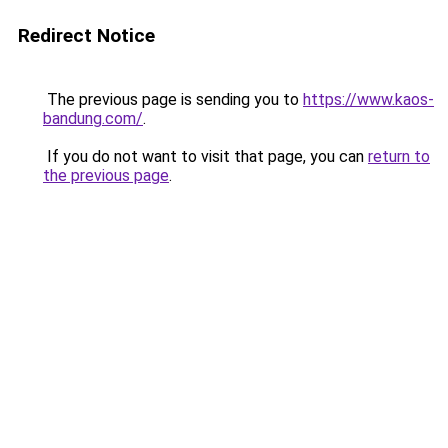
Redirect Notice
The previous page is sending you to
https://www.kaos-
bandung.com/
.
If you do not want to visit that page, you can
return to
the previous page
.