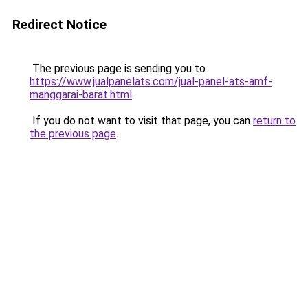
Redirect Notice
The previous page is sending you to
https://www.jualpanelats.com/jual-panel-ats-amf-
manggarai-barat.html
.
If you do not want to visit that page, you can
return to
the previous page
.