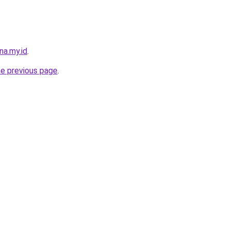
na.my.id
.
he previous page
.