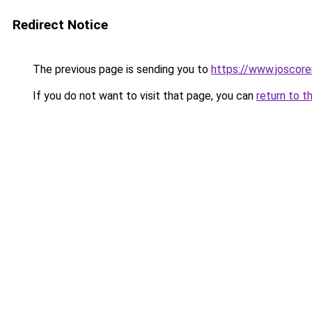
Redirect Notice
The previous page is sending you to
https://www.joscore
If you do not want to visit that page, you can
return to t