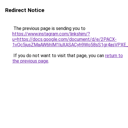
Redirect Notice
The previous page is sending you to
https://www.instagram.com/linkshim/?
u=https://docs.google.com/document/d/e/2PACX-
1vQc5jusZMaAW6hlM1luXASACyh9Wo58sS1gr4asVPXE
If you do not want to visit that page, you can
return to
the previous page
.