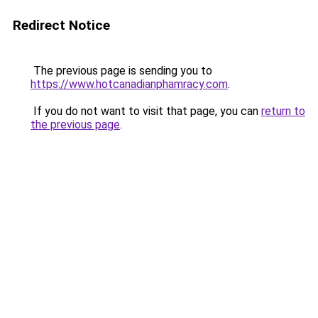
Redirect Notice
The previous page is sending you to
https://www.hotcanadianphamracy.com
.
If you do not want to visit that page, you can
return to
the previous page
.