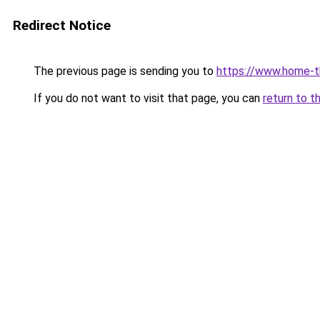
Redirect Notice
The previous page is sending you to
https://www.home-t
If you do not want to visit that page, you can
return to t