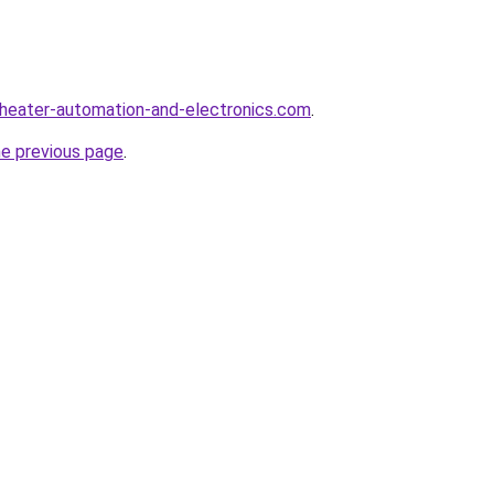
heater-automation-and-electronics.com
.
he previous page
.