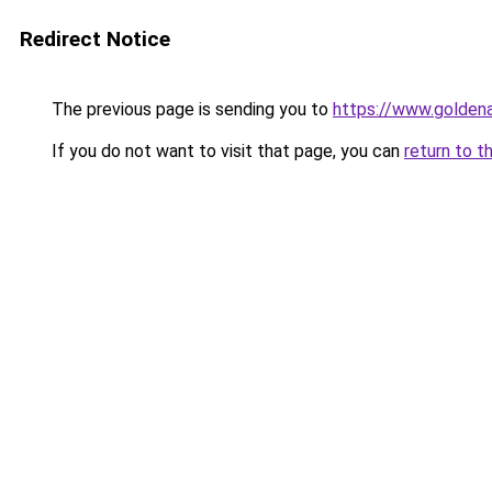
Redirect Notice
The previous page is sending you to
https://www.golden
If you do not want to visit that page, you can
return to t