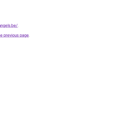
angels.be/
.
he previous page
.