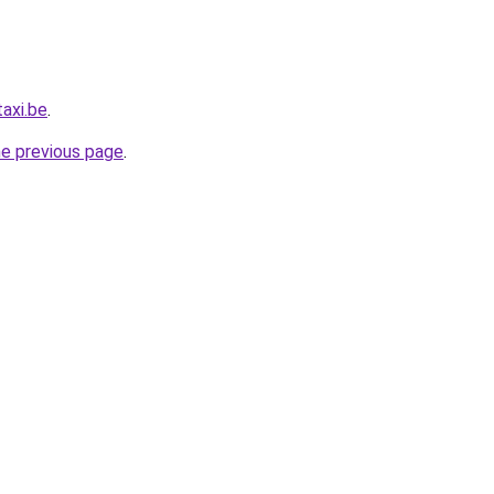
axi.be
.
he previous page
.