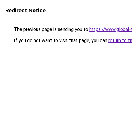
Redirect Notice
The previous page is sending you to
https://www.global-t
If you do not want to visit that page, you can
return to t