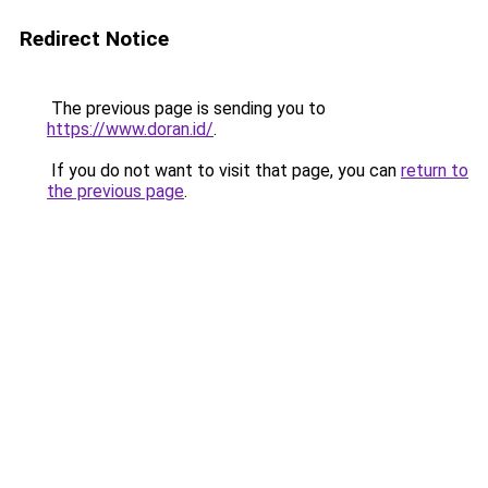
Redirect Notice
The previous page is sending you to
https://www.doran.id/
.
If you do not want to visit that page, you can
return to
the previous page
.