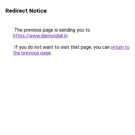
Redirect Notice
The previous page is sending you to
https://www.diamonduk.in
.
If you do not want to visit that page, you can
return to
the previous page
.