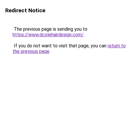
Redirect Notice
The previous page is sending you to
https://www.dcolehairdesign.com/
.
If you do not want to visit that page, you can
return to
the previous page
.