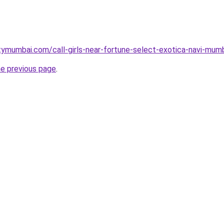
tymumbai.com/call-girls-near-fortune-select-exotica-navi-mumb
he previous page
.