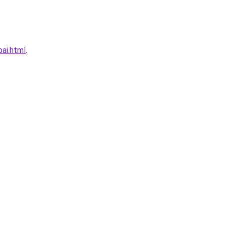
ai.html
.