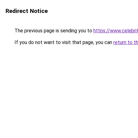
Redirect Notice
The previous page is sending you to
https://www.celebri
If you do not want to visit that page, you can
return to t