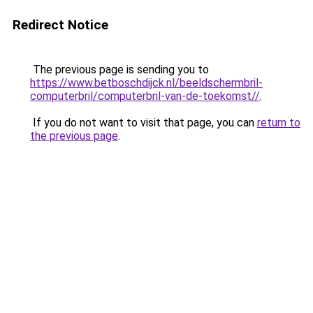
Redirect Notice
The previous page is sending you to
https://www.betboschdijck.nl/beeldschermbril-
computerbril/computerbril-van-de-toekomst//
.
If you do not want to visit that page, you can
return to
the previous page
.