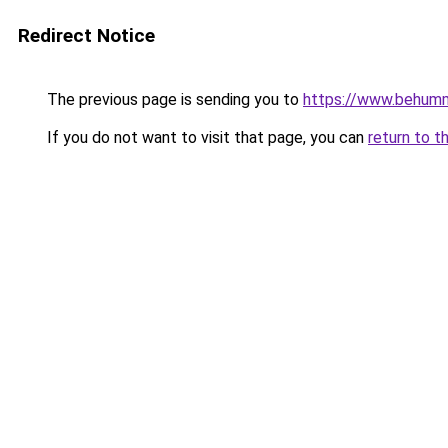
Redirect Notice
The previous page is sending you to
https://www.behum
If you do not want to visit that page, you can
return to t