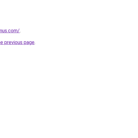
mus.com/
.
he previous page
.