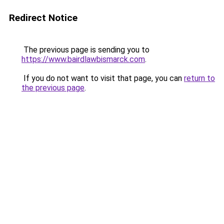
Redirect Notice
The previous page is sending you to
https://www.bairdlawbismarck.com
.
If you do not want to visit that page, you can
return to
the previous page
.