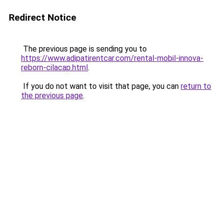
Redirect Notice
The previous page is sending you to
https://www.adipatirentcar.com/rental-mobil-innova-
reborn-cilacap.html
.
If you do not want to visit that page, you can
return to
the previous page
.