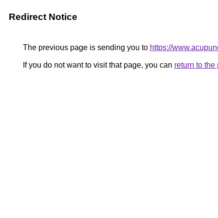
Redirect Notice
The previous page is sending you to
https://www.acupunc
If you do not want to visit that page, you can
return to th