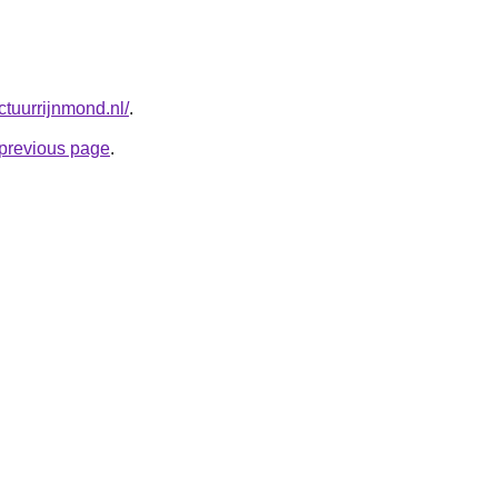
tuurrijnmond.nl/
.
e previous page
.