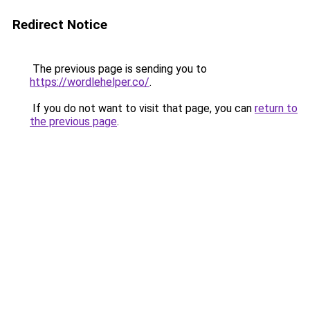
Redirect Notice
The previous page is sending you to
https://wordlehelper.co/
.
If you do not want to visit that page, you can
return to
the previous page
.