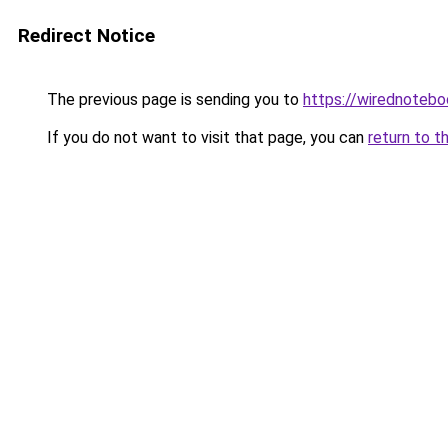
Redirect Notice
The previous page is sending you to
https://wirednoteb
If you do not want to visit that page, you can
return to t