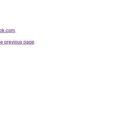
ook.com
.
he previous page
.