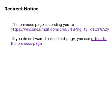
Redirect Notice
The previous page is sending you to
https://wincons.simdif.com/c%C3%B4ng_ty_x%C3%A
If you do not want to visit that page, you can
return to
the previous page
.