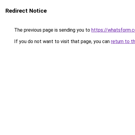
Redirect Notice
The previous page is sending you to
https://whatsform.c
If you do not want to visit that page, you can
return to t