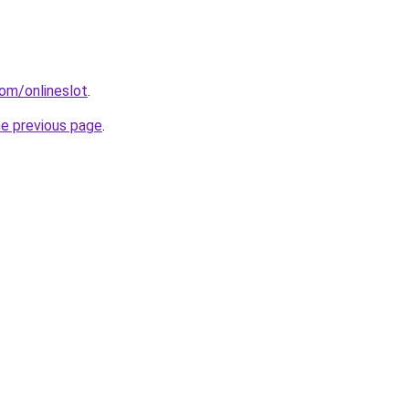
om/onlineslot
.
he previous page
.