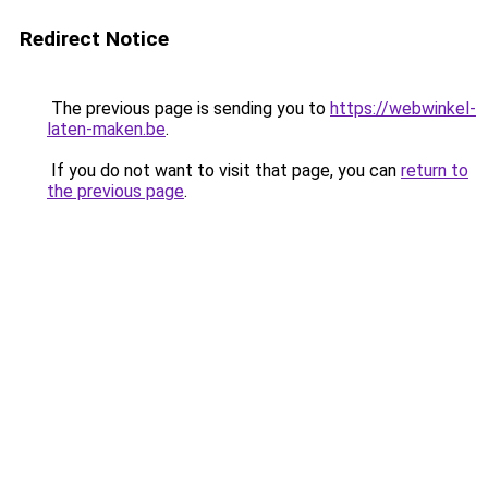
Redirect Notice
The previous page is sending you to
https://webwinkel-
laten-maken.be
.
If you do not want to visit that page, you can
return to
the previous page
.