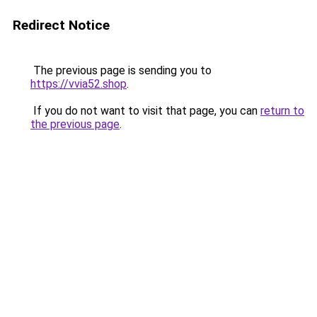
Redirect Notice
The previous page is sending you to
https://vvia52.shop
.
If you do not want to visit that page, you can
return to
the previous page
.