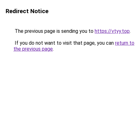
Redirect Notice
The previous page is sending you to
https://vtyy.top
.
If you do not want to visit that page, you can
return to
the previous page
.