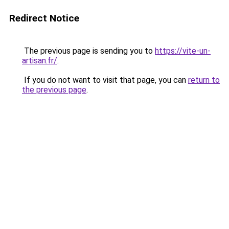
Redirect Notice
The previous page is sending you to
https://vite-un-
artisan.fr/
.
If you do not want to visit that page, you can
return to
the previous page
.