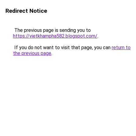
Redirect Notice
The previous page is sending you to
https://vietkhampha582.blogspot.com/
.
If you do not want to visit that page, you can
return to
the previous page
.