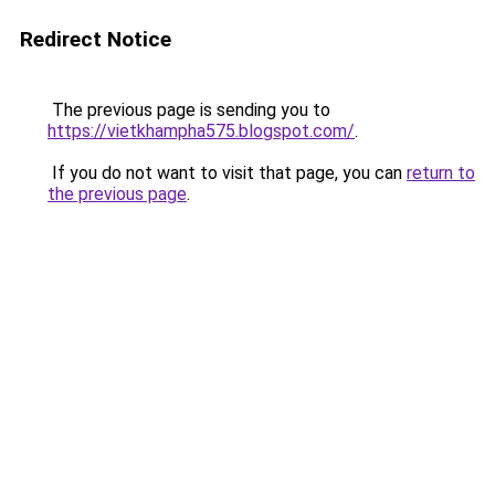
Redirect Notice
The previous page is sending you to
https://vietkhampha575.blogspot.com/
.
If you do not want to visit that page, you can
return to
the previous page
.