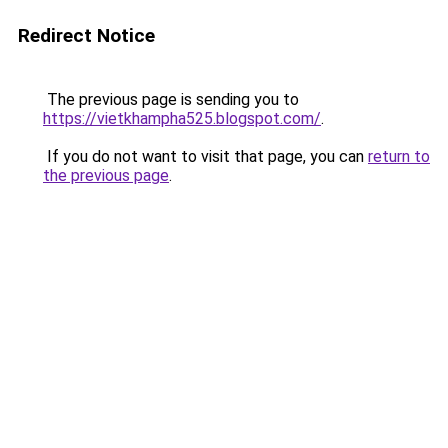
Redirect Notice
The previous page is sending you to
https://vietkhampha525.blogspot.com/
.
If you do not want to visit that page, you can
return to
the previous page
.