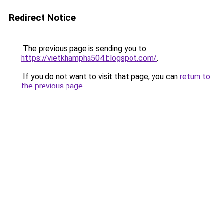
Redirect Notice
The previous page is sending you to
https://vietkhampha504.blogspot.com/
.
If you do not want to visit that page, you can
return to
the previous page
.