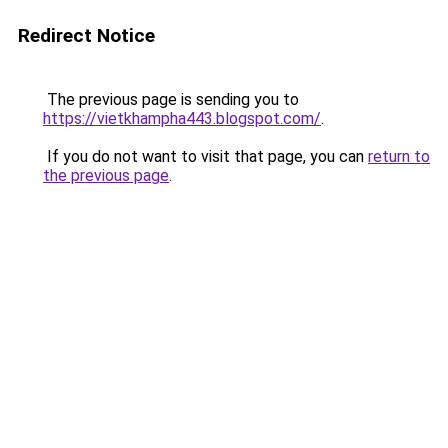
Redirect Notice
The previous page is sending you to
https://vietkhampha443.blogspot.com/
.
If you do not want to visit that page, you can
return to
the previous page
.